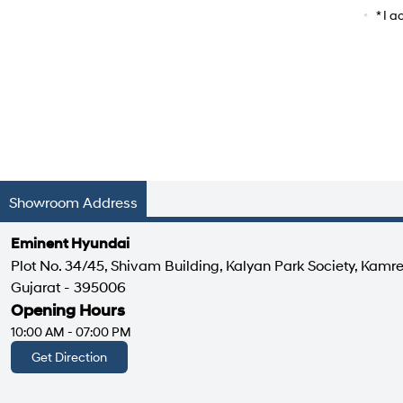
Car Mo
* I 
Showroom Address
Eminent Hyundai
Plot No. 34/45, Shivam Building, Kalyan Park Society, Kamre
Gujarat - 395006
Opening Hours
10:00 AM - 07:00 PM
Get Direction