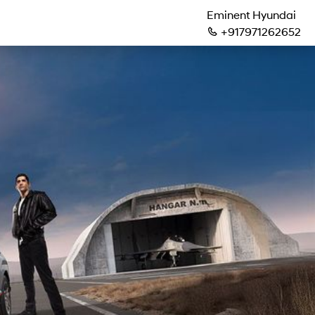
Eminent Hyundai
+917971262652