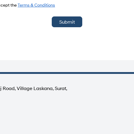
del
accept the
Terms & Conditions
Submit
j Road, Village Laskana, Surat,