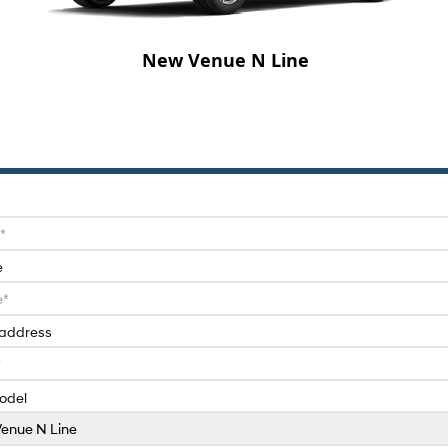
New Venue N Line
e
 address
odel
enue N Line