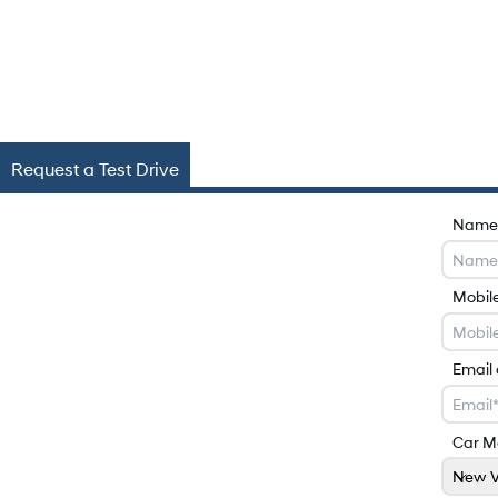
Request a Test Drive
Name
Mobil
Email
Car M
New V