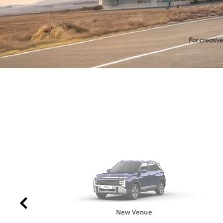
New Venue