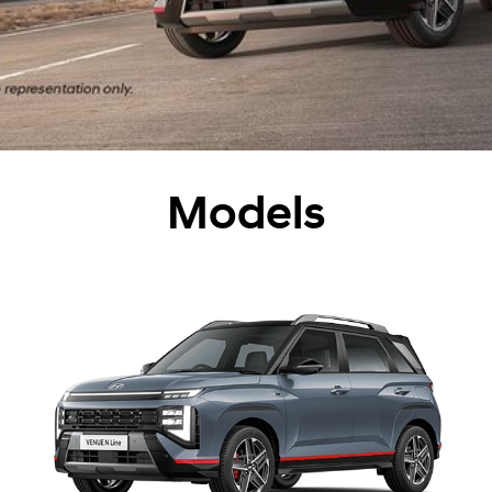
Models