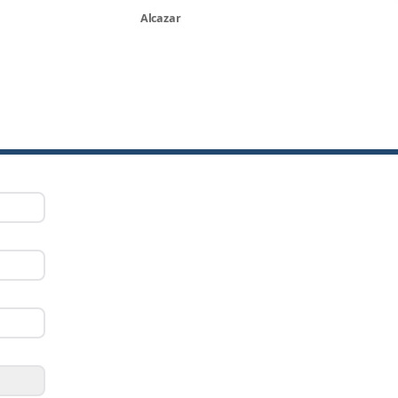
Alcazar